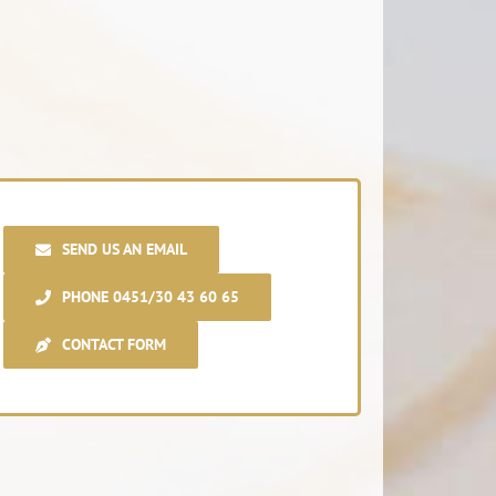
SEND US AN EMAIL
PHONE 0451/30 43 60 65
CONTACT FORM