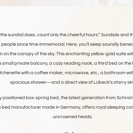
the sundial does, count only the cheerful hours.” Sundials and t
people since time immemorial. Here, you’ll sleep soundly beneath
 on the canopy of the sky. This enchanting yellow-gold suite 
 small private balcony, a cozy reading nook, a third bed on the lof
tchenette with a coffee maker, microwave, etc., a bathroom wi
spacious shower—and a direct view of Lübeck’s starry sky
ly positioned box-spring bed, the latest generation from Schr
ss bed manufacturer made in Germany, offers royal sleeping c
uncrowned heads.