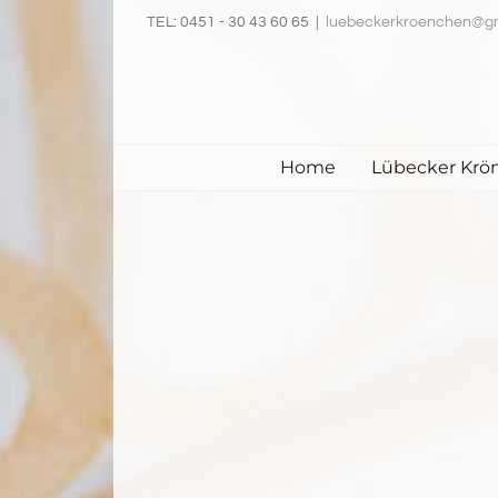
Skip
TEL: 0451 - 30 43 60 65
|
luebeckerkroenchen@g
to
content
Home
Lübecker Krö