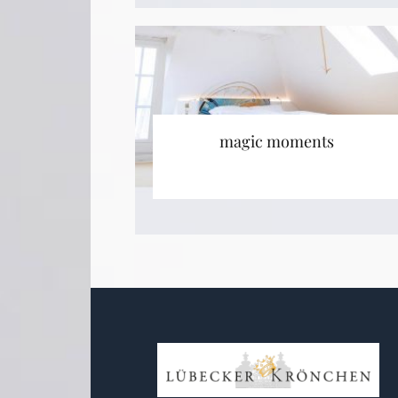
magic moments