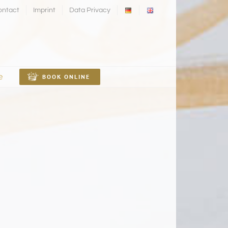
ontact
Imprint
Data Privacy
e
BOOK ONLINE