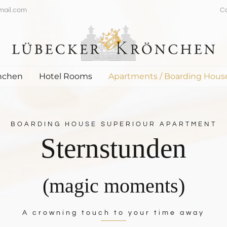
mail.com
C
nchen
Hotel Rooms
Apartments / Boarding Hous
BOARDING HOUSE SUPERIOUR APARTMENT
Sternstunden
(magic moments)
A crowning touch to your time away