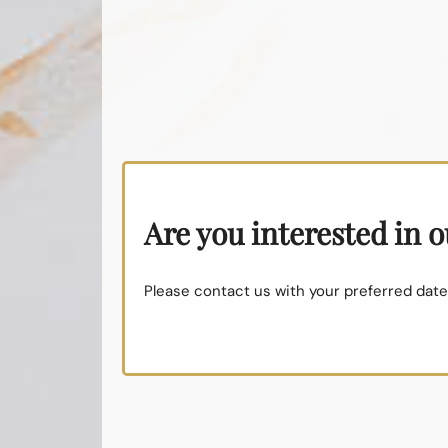
Are you interested in 
Please contact us with your preferred dates