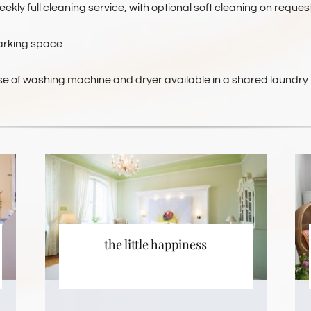
ekly full cleaning service, with optional soft cleaning on reques
arking space
se of washing machine and dryer available in a shared laundry
the little happiness