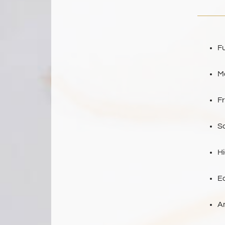
Fu
M
F
Sa
H
E
A