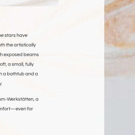
he stars have
 the artistically
with exposed beams
t, a small, fully
th a bathtub and a
.
amm-Werkstätten, a
omfort—even for