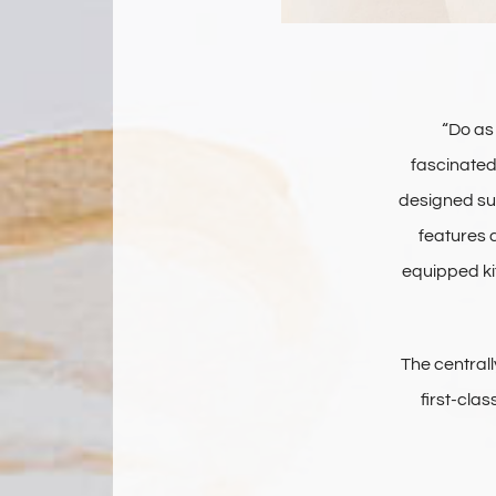
“Do as 
fascinated 
designed sun
features a
equipped ki
The central
first-cla