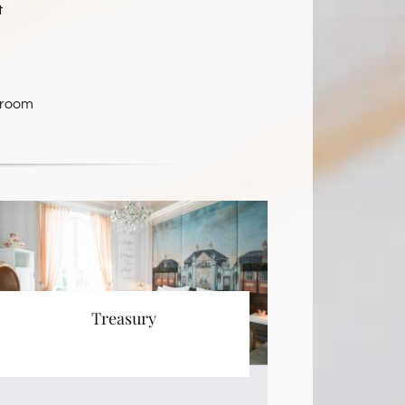
t
 room
Treasury