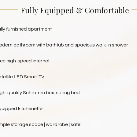
Fully Equipped & Comfortable
lly furnished apartment
odern bathroom with bathtub and spacious walk-in shower
ree high-speed internet
tellite LED Smart TV
igh-quality Schramm box-spring bed
quipped kitchenette
mple storage space | wardrobe | safe