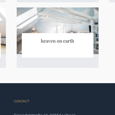
heaven on earth
CONTACT