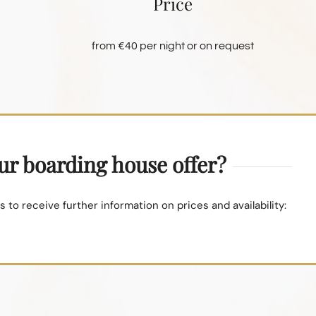
Price
from €40 per night or on request
our boarding house offer?
 to receive further information on prices and availability: