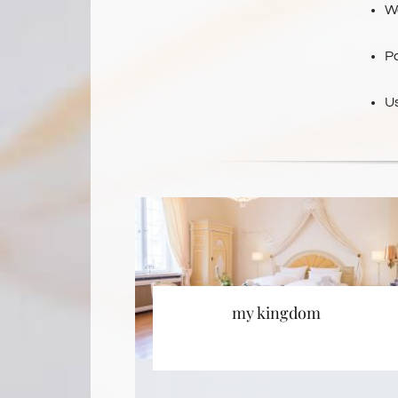
We
P
U
my kingdom